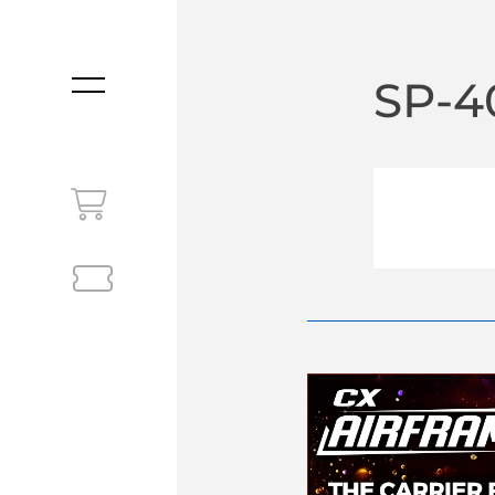
SP-4
MENU