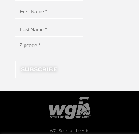
WGI Sport of the Arts
1994 Byers Road