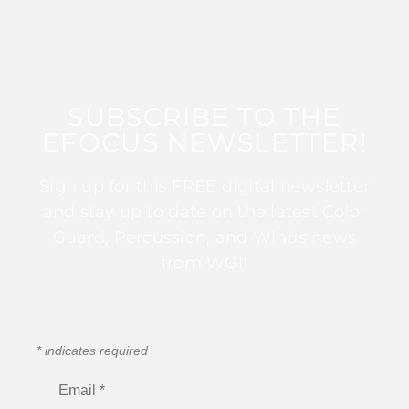
SUBSCRIBE TO THE
EFOCUS NEWSLETTER!
Sign up for this FREE digital newsletter
and stay up to date on the latest Color
Guard, Percussion, and Winds news
from WGI!
*
indicates required