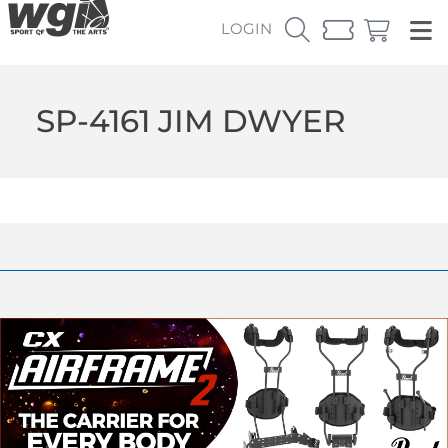
LOGIN
SP-4161 JIM DWYER