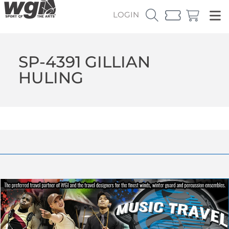
LOGIN
SP-4391 GILLIAN
HULING