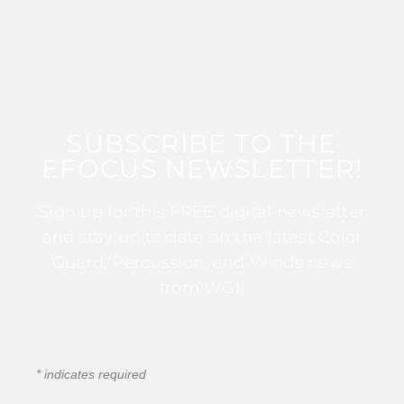
SUBSCRIBE TO THE
EFOCUS NEWSLETTER!
Sign up for this FREE digital newsletter
and stay up to date on the latest Color
Guard, Percussion, and Winds news
from WGI!
*
indicates required