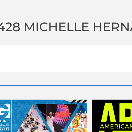
428 MICHELLE HER