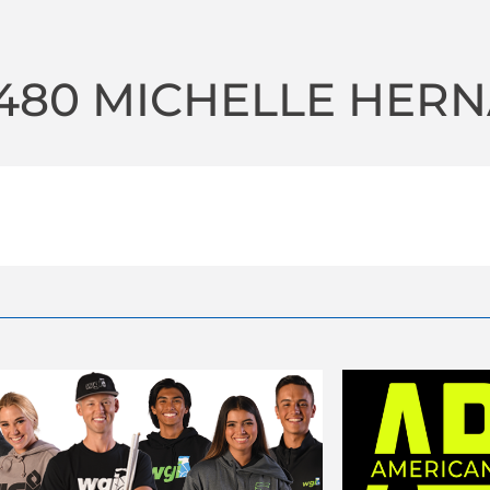
480 MICHELLE HER