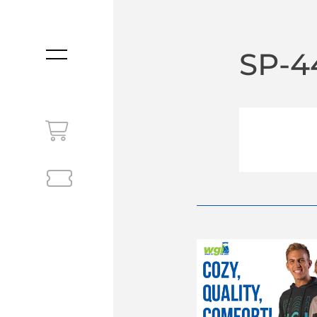
SP-4
MENU