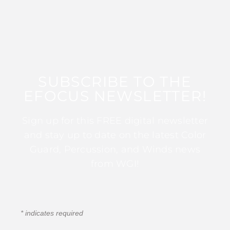
SUBSCRIBE TO THE
EFOCUS NEWSLETTER!
Sign up for this FREE digital newsletter
and stay up to date on the latest Color
Guard, Percussion, and Winds news
from WGI!
*
indicates required