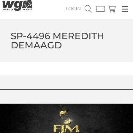
LOGIN
SP-4496 MEREDITH
DEMAAGD