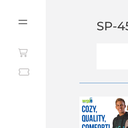
SP-4
MENU