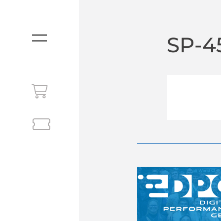
SP-4
MENU