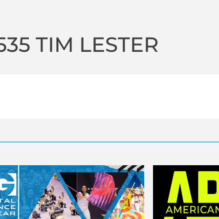
535 TIM LESTER