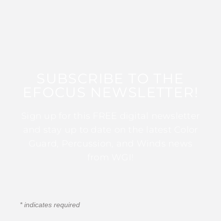
SUBSCRIBE TO THE
EFOCUS NEWSLETTER!
Sign up for this FREE digital newsletter
and stay up to date on the latest Color
Guard, Percussion, and Winds news
from WGI!
*
indicates required