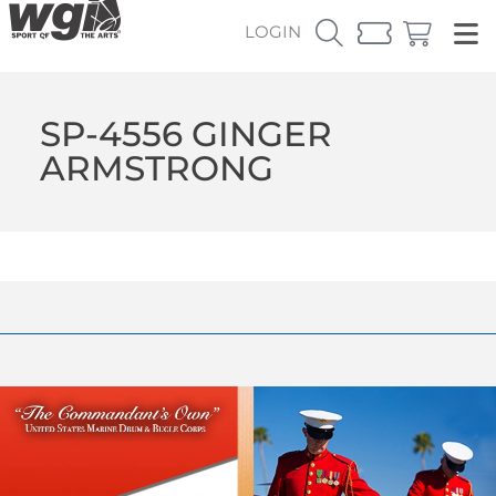
LOGIN
SP-4556 GINGER
ARMSTRONG