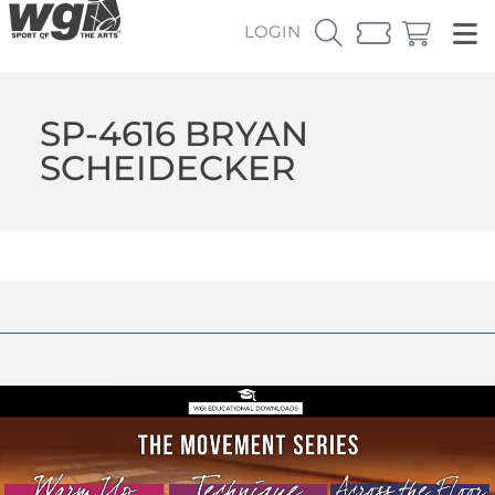
LOGIN
SP-4616 BRYAN
SCHEIDECKER