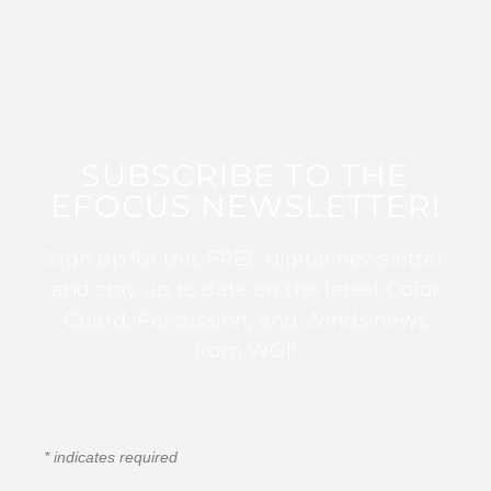
SUBSCRIBE TO THE
EFOCUS NEWSLETTER!
Sign up for this FREE digital newsletter
and stay up to date on the latest Color
Guard, Percussion, and Winds news
from WGI!
*
indicates required