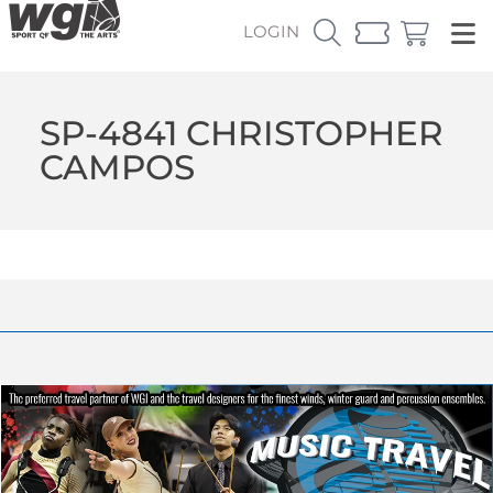
LOGIN
SP-4841 CHRISTOPHER
CAMPOS