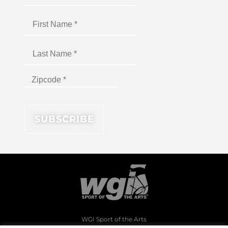
WGI Sport of the Arts