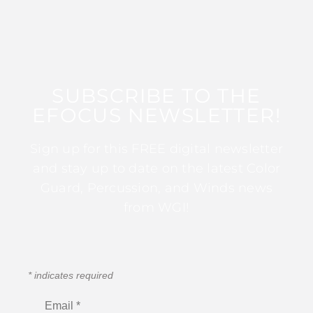
SUBSCRIBE TO THE
EFOCUS NEWSLETTER!
Sign up for this FREE digital newsletter
and stay up to date on the latest Color
Guard, Percussion, and Winds news
from WGI!
*
indicates required