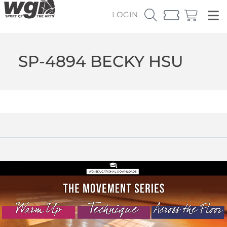
LOGIN
SP-4894 BECKY HSU