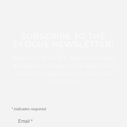
SUBSCRIBE TO THE
EFOCUS NEWSLETTER!
Sign up for this FREE digital newsletter
and stay up to date on the latest Color
Guard, Percussion, and Winds news
from WGI!
*
indicates required