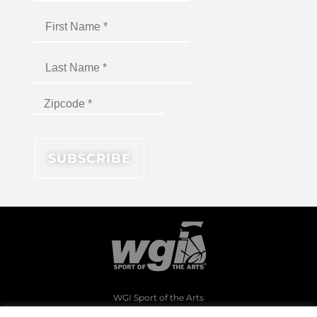
WGI Sport of the Arts
1994 Byers Road