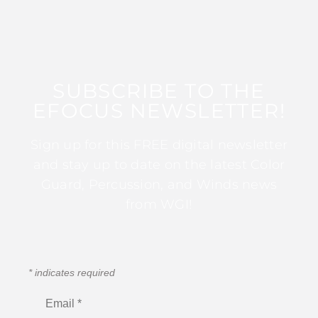
SUBSCRIBE TO THE
EFOCUS NEWSLETTER!
Sign up for this FREE digital newsletter
and stay up to date on the latest Color
Guard, Percussion, and Winds news
from WGI!
*
indicates required