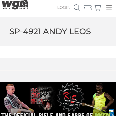
LOGIN
SP-4921 ANDY LEOS