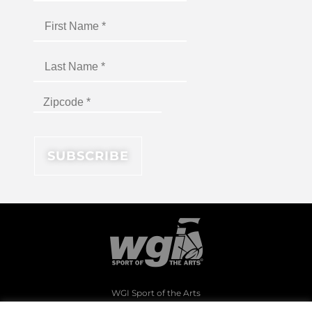
WGI Sport of the Arts
1994 Byers Road