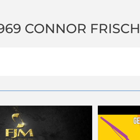
969 CONNOR FRISC