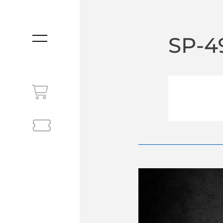
SP-4
MENU