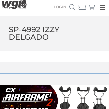
LOGIN
SP-4992 IZZY
DELGADO