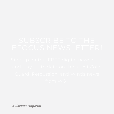
SUBSCRIBE TO THE
EFOCUS NEWSLETTER!
Sign up for this FREE digital newsletter
and stay up to date on the latest Color
Guard, Percussion, and Winds news
from WGI!
*
indicates required