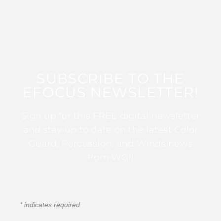
SUBSCRIBE TO THE
EFOCUS NEWSLETTER!
Sign up for this FREE digital newsletter
and stay up to date on the latest Color
Guard, Percussion, and Winds news
from WGI!
*
indicates required