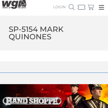
LOGIN
SP-5154 MARK
QUINONES