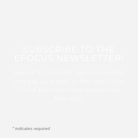
SUBSCRIBE TO THE
EFOCUS NEWSLETTER!
Sign up for this FREE digital newsletter
and stay up to date on the latest Color
Guard, Percussion, and Winds news
from WGI!
*
indicates required