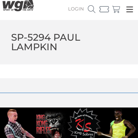
LOGIN
SP-5294 PAUL
LAMPKIN