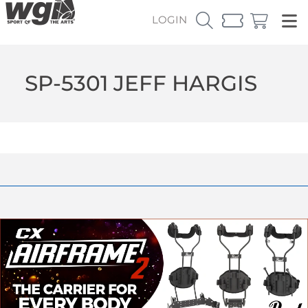
LOGIN
SP-5301 JEFF HARGIS