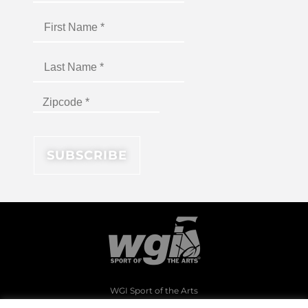
WGI Sport of the Arts
1994 Byers Road