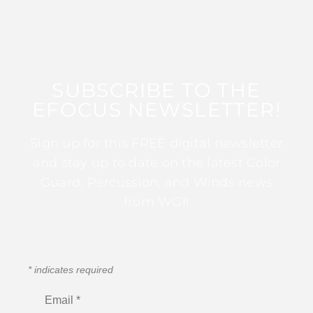
SUBSCRIBE TO THE
EFOCUS NEWSLETTER!
Sign up for this FREE digital newsletter
and stay up to date on the latest Color
Guard, Percussion, and Winds news
from WGI!
*
indicates required