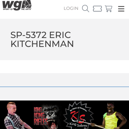
LOGIN
SP-5372 ERIC
KITCHENMAN