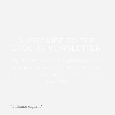
SUBSCRIBE TO THE
EFOCUS NEWSLETTER!
Sign up for this FREE digital newsletter
and stay up to date on the latest Color
Guard, Percussion, and Winds news
from WGI!
*
indicates required