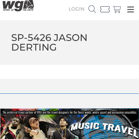
LOGIN
SP-5426 JASON
DERTING