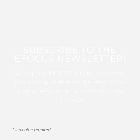
SUBSCRIBE TO THE
EFOCUS NEWSLETTER!
Sign up for this FREE digital newsletter
and stay up to date on the latest Color
Guard, Percussion, and Winds news
from WGI!
*
indicates required