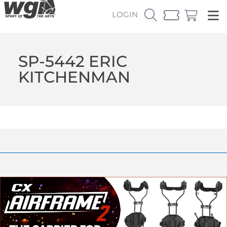
LOGIN
SP-5442 ERIC
KITCHENMAN