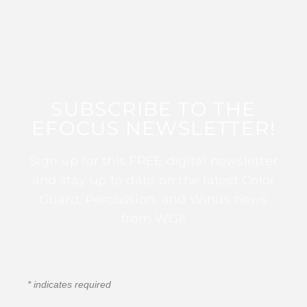
SUBSCRIBE TO THE
EFOCUS NEWSLETTER!
Sign up for this FREE digital newsletter
and stay up to date on the latest Color
Guard, Percussion, and Winds news
from WGI!
*
indicates required