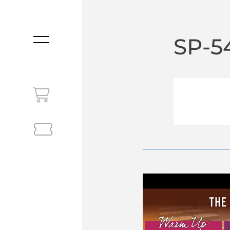
SP-5
MENU