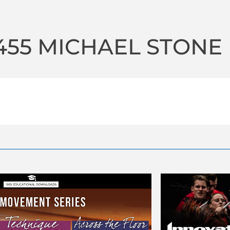
455 MICHAEL STONE