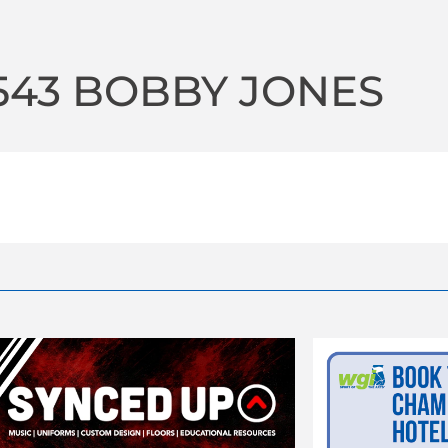
543 BOBBY JONES