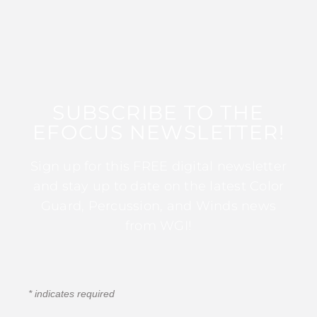
SUBSCRIBE TO THE
EFOCUS NEWSLETTER!
Sign up for this FREE digital newsletter
and stay up to date on the latest Color
Guard, Percussion, and Winds news
from WGI!
*
indicates required