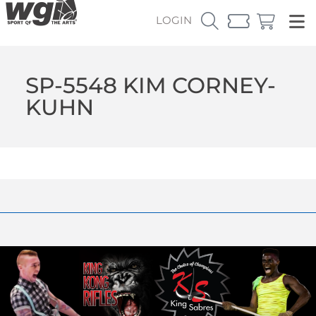
LOGIN
SP-5548 KIM CORNEY-
KUHN