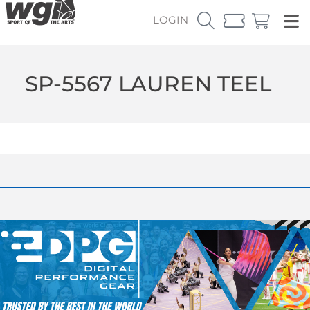
LOGIN
SP-5567 LAUREN TEEL