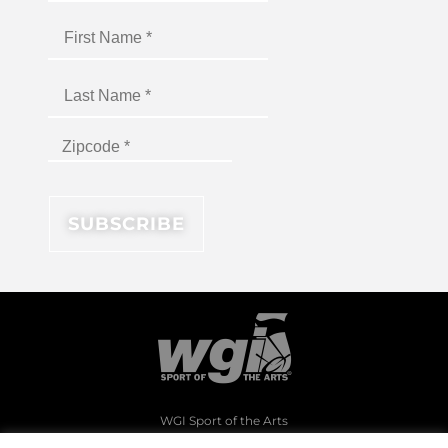
WGI Sport of the Arts
1994 Byers Road