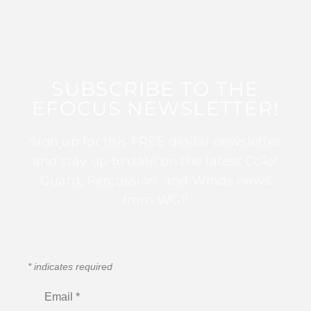
SUBSCRIBE TO THE
EFOCUS NEWSLETTER!
Sign up for this FREE digital newsletter
and stay up to date on the latest Color
Guard, Percussion, and Winds news
from WGI!
*
indicates required