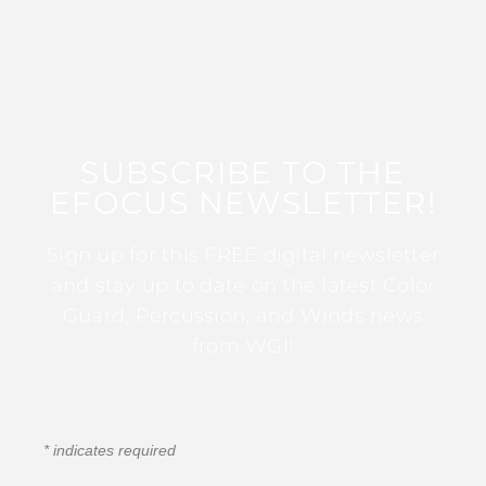
SUBSCRIBE TO THE
EFOCUS NEWSLETTER!
Sign up for this FREE digital newsletter
and stay up to date on the latest Color
Guard, Percussion, and Winds news
from WGI!
*
indicates required