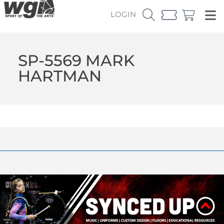
LOGIN
SP-5569 MARK
HARTMAN