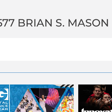
577 BRIAN S. MASON