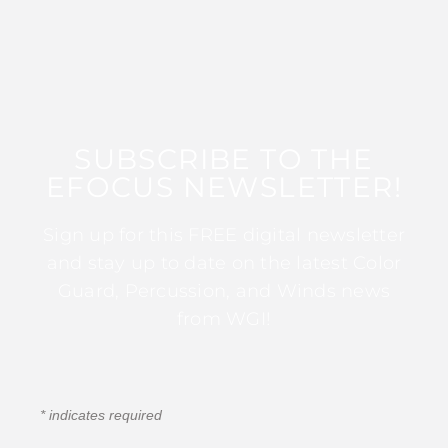
SUBSCRIBE TO THE
EFOCUS NEWSLETTER!
Sign up for this FREE digital newsletter
and stay up to date on the latest Color
Guard, Percussion, and Winds news
from WGI!
*
indicates required