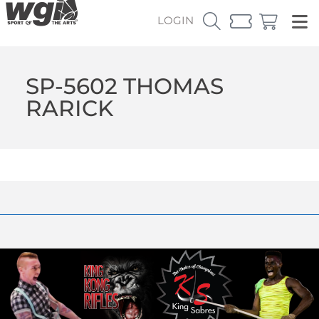
LOGIN
SP-5602 THOMAS
RARICK