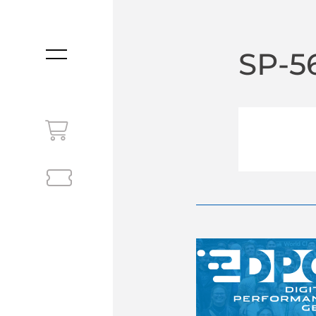
SP-5
MENU