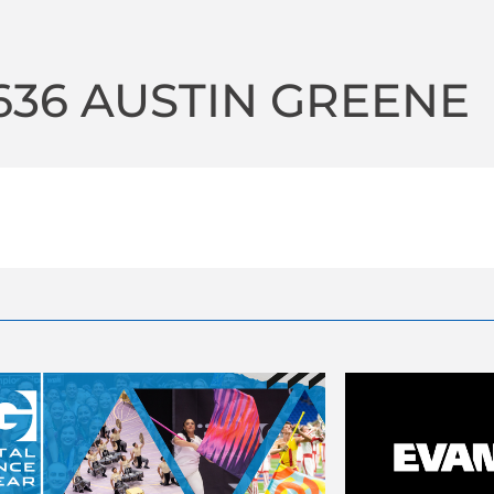
636 AUSTIN GREENE