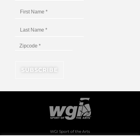
WGI Sport of the Arts
1994 Byers Road