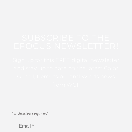
SUBSCRIBE TO THE
EFOCUS NEWSLETTER!
Sign up for this FREE digital newsletter
and stay up to date on the latest Color
Guard, Percussion, and Winds news
from WGI!
*
indicates required