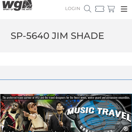
LOGIN
SP-5640 JIM SHADE