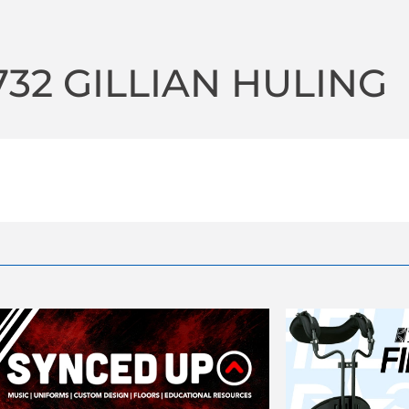
732 GILLIAN HULING