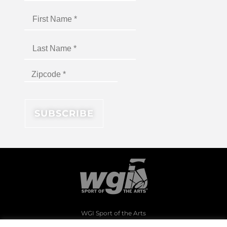
WGI Sport of the Arts
1994 Byers Road