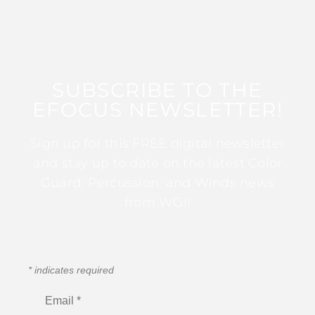
SUBSCRIBE TO THE
EFOCUS NEWSLETTER!
Sign up for this FREE digital newsletter
and stay up to date on the latest Color
Guard, Percussion, and Winds news
from WGI!
*
indicates required