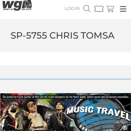
LOGIN
SP-5755 CHRIS TOMSA