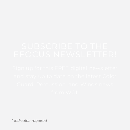
SUBSCRIBE TO THE
EFOCUS NEWSLETTER!
Sign up for this FREE digital newsletter
and stay up to date on the latest Color
Guard, Percussion, and Winds news
from WGI!
*
indicates required