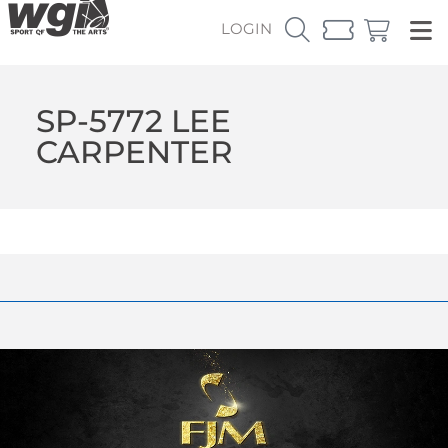
LOGIN
SP-5772 LEE
CARPENTER