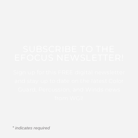
SUBSCRIBE TO THE
EFOCUS NEWSLETTER!
Sign up for this FREE digital newsletter
and stay up to date on the latest Color
Guard, Percussion, and Winds news
from WGI!
*
indicates required