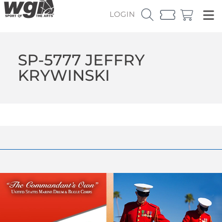
LOGIN
SP-5777 JEFFRY
KRYWINSKI