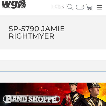
LOGIN
SP-5790 JAMIE
RIGHTMYER