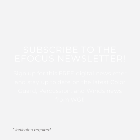
SUBSCRIBE TO THE
EFOCUS NEWSLETTER!
Sign up for this FREE digital newsletter
and stay up to date on the latest Color
Guard, Percussion, and Winds news
from WGI!
*
indicates required