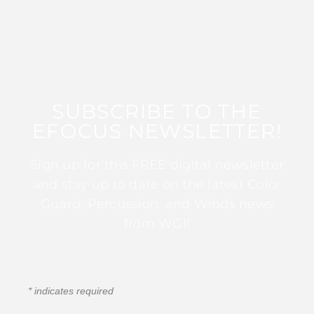
SUBSCRIBE TO THE
EFOCUS NEWSLETTER!
Sign up for this FREE digital newsletter
and stay up to date on the latest Color
Guard, Percussion, and Winds news
from WGI!
*
indicates required