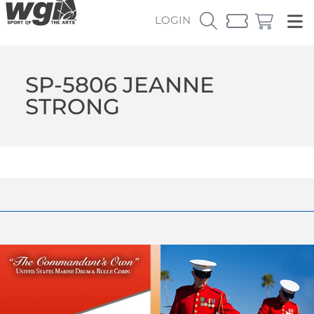
LOGIN
SP-5806 JEANNE
STRONG