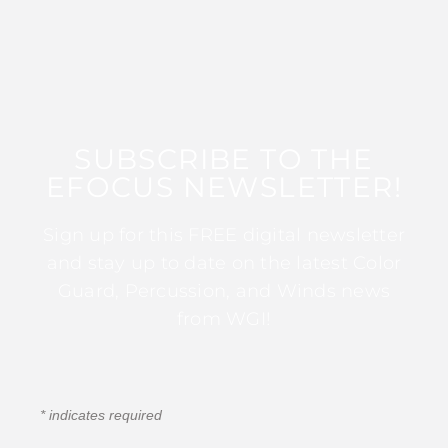
SUBSCRIBE TO THE
EFOCUS NEWSLETTER!
Sign up for this FREE digital newsletter
and stay up to date on the latest Color
Guard, Percussion, and Winds news
from WGI!
*
indicates required