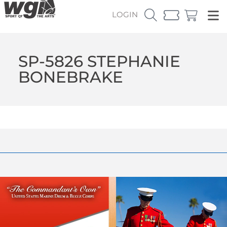
LOGIN
SP-5826 STEPHANIE
BONEBRAKE