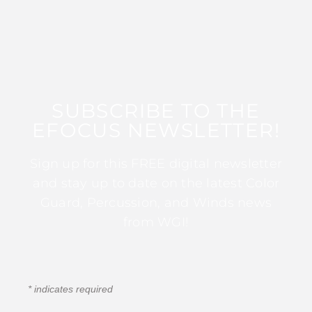
SUBSCRIBE TO THE
EFOCUS NEWSLETTER!
Sign up for this FREE digital newsletter
and stay up to date on the latest Color
Guard, Percussion, and Winds news
from WGI!
*
indicates required