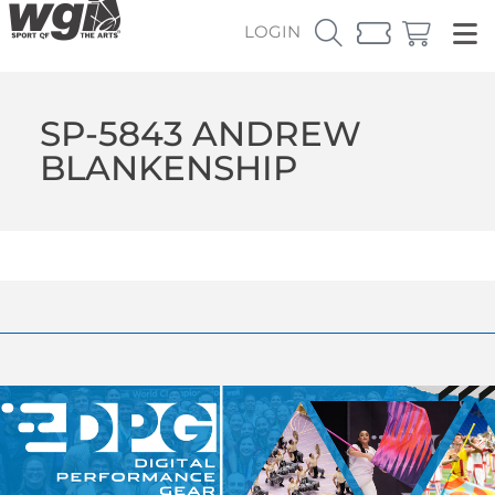
LOGIN
SP-5843 ANDREW
BLANKENSHIP