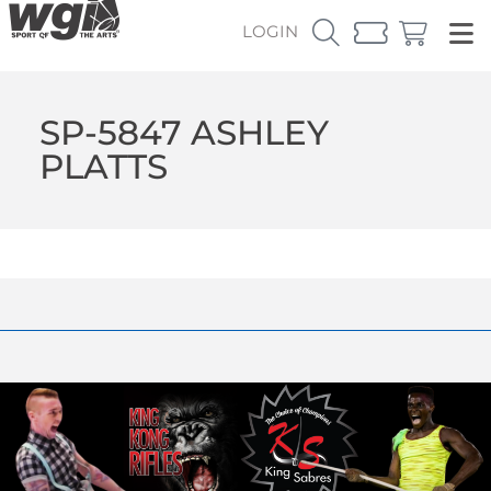
LOGIN
SP-5847 ASHLEY
PLATTS