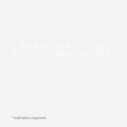
SUBSCRIBE TO THE
EFOCUS NEWSLETTER!
Sign up for this FREE digital newsletter
and stay up to date on the latest Color
Guard, Percussion, and Winds news
from WGI!
*
indicates required