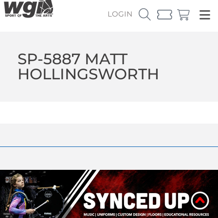
LOGIN
SP-5887 MATT
HOLLINGSWORTH