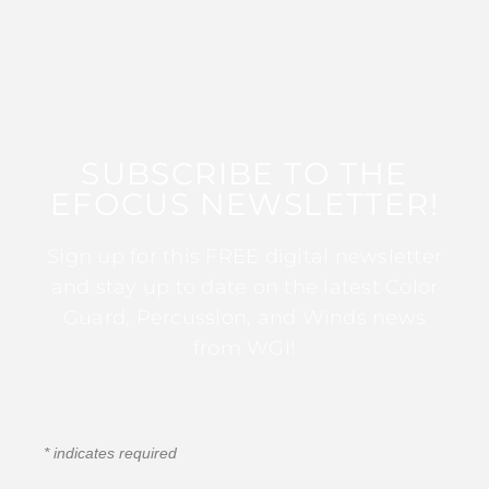
SUBSCRIBE TO THE
EFOCUS NEWSLETTER!
Sign up for this FREE digital newsletter
and stay up to date on the latest Color
Guard, Percussion, and Winds news
from WGI!
*
indicates required