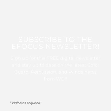
SUBSCRIBE TO THE
EFOCUS NEWSLETTER!
Sign up for this FREE digital newsletter
and stay up to date on the latest Color
Guard, Percussion, and Winds news
from WGI!
*
indicates required