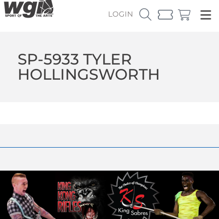
LOGIN
SP-5933 TYLER
HOLLINGSWORTH