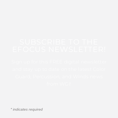
SUBSCRIBE TO THE
EFOCUS NEWSLETTER!
Sign up for this FREE digital newsletter
and stay up to date on the latest Color
Guard, Percussion, and Winds news
from WGI!
*
indicates required