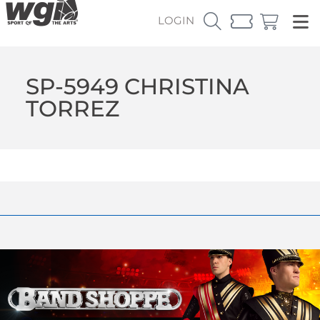
LOGIN
SP-5949 CHRISTINA
TORREZ