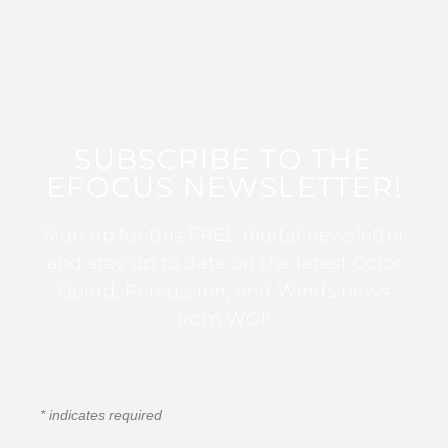
SUBSCRIBE TO THE
EFOCUS NEWSLETTER!
Sign up for this FREE digital newsletter
and stay up to date on the latest Color
Guard, Percussion, and Winds news
from WGI!
*
indicates required