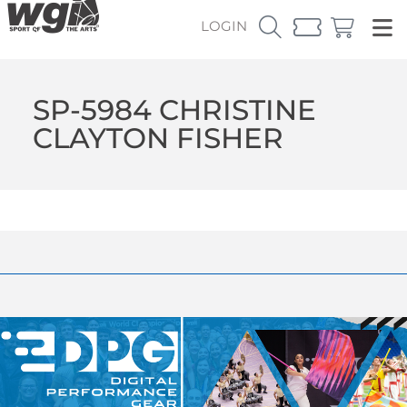
LOGIN
SP-5984 CHRISTINE
CLAYTON FISHER