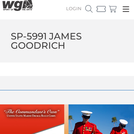
LOGIN
SP-5991 JAMES
GOODRICH