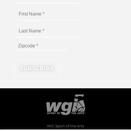
WGI Sport of the Arts