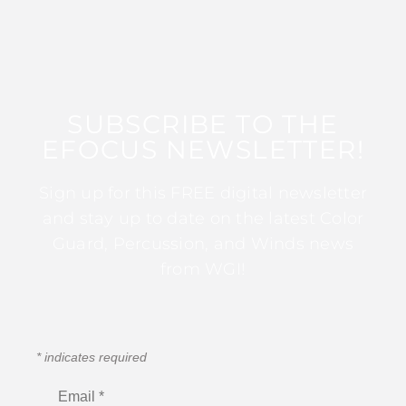
SUBSCRIBE TO THE
EFOCUS NEWSLETTER!
Sign up for this FREE digital newsletter
and stay up to date on the latest Color
Guard, Percussion, and Winds news
from WGI!
*
indicates required