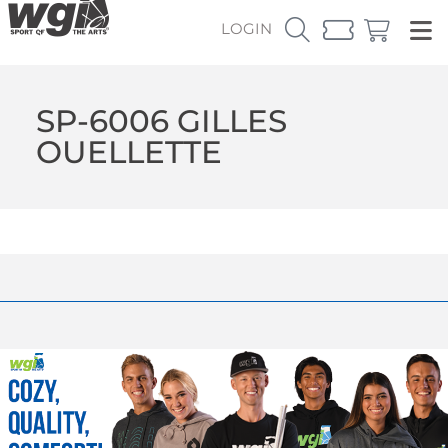
LOGIN
SP-6006 GILLES
OUELLETTE