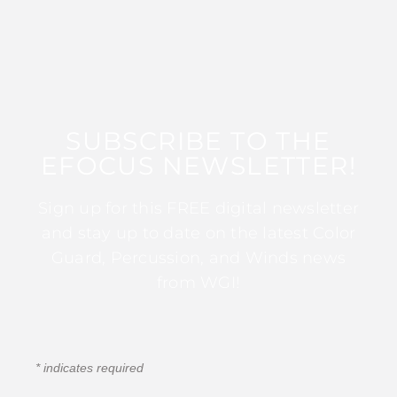
SUBSCRIBE TO THE
EFOCUS NEWSLETTER!
Sign up for this FREE digital newsletter
and stay up to date on the latest Color
Guard, Percussion, and Winds news
from WGI!
*
indicates required