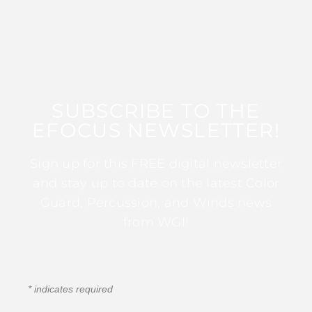
SUBSCRIBE TO THE
EFOCUS NEWSLETTER!
Sign up for this FREE digital newsletter
and stay up to date on the latest Color
Guard, Percussion, and Winds news
from WGI!
*
indicates required