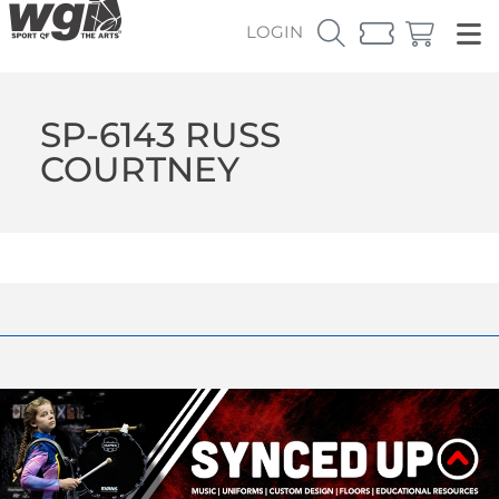
LOGIN
SP-6143 RUSS
COURTNEY