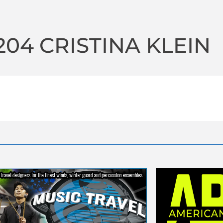
204 CRISTINA KLEIN