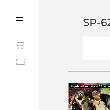
SP-6
MENU