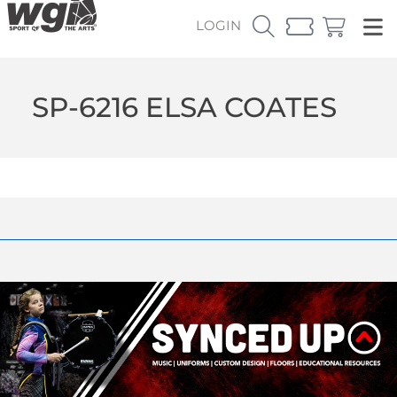
LOGIN
SP-6216 ELSA COATES