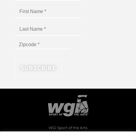
WGI Sport of the Arts
1994 Byers Road