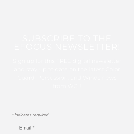
SUBSCRIBE TO THE
EFOCUS NEWSLETTER!
Sign up for this FREE digital newsletter
and stay up to date on the latest Color
Guard, Percussion, and Winds news
from WGI!
*
indicates required