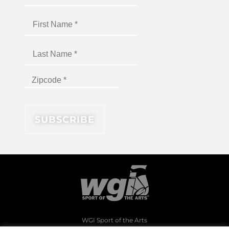
WGI Sport of the Arts