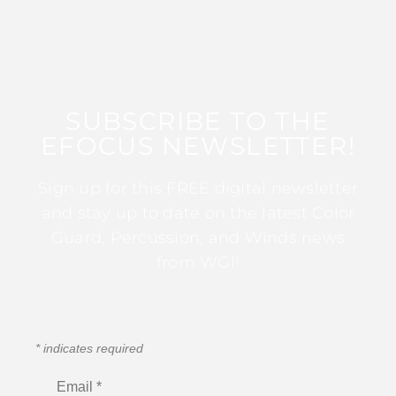
SUBSCRIBE TO THE
EFOCUS NEWSLETTER!
Sign up for this FREE digital newsletter
and stay up to date on the latest Color
Guard, Percussion, and Winds news
from WGI!
*
indicates required