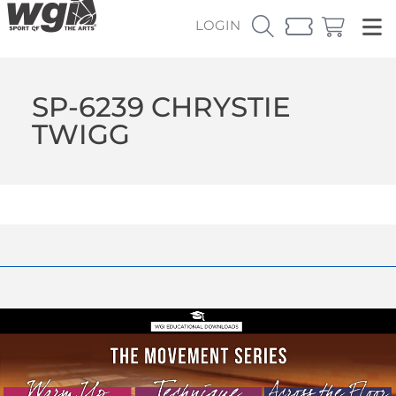
LOGIN
SP-6239 CHRYSTIE
TWIGG