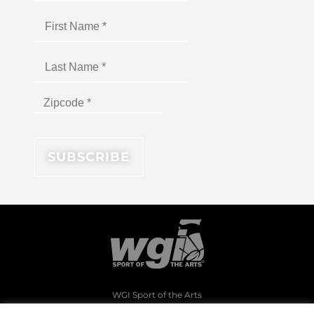
WGI Sport of the Arts
1994 Byers Road