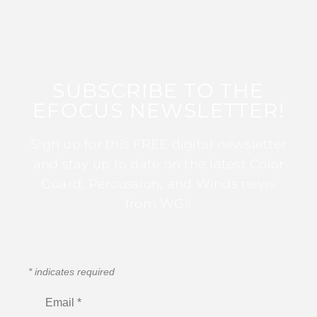
SUBSCRIBE TO THE
EFOCUS NEWSLETTER!
Sign up for this FREE digital newsletter
and stay up to date on the latest Color
Guard, Percussion, and Winds news
from WGI!
*
indicates required