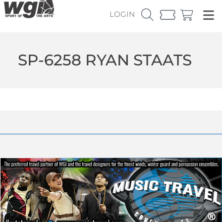
LOGIN
SP-6258 RYAN STAATS